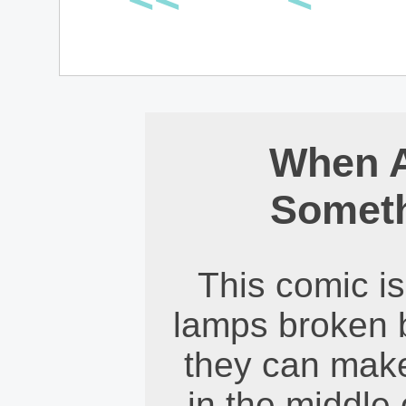
When 
Somet
This comic is 
lamps broken 
they can make
in the middle 