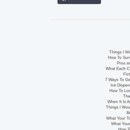
Things I Wo
How To Sur
Pros an
What Each Co
Fic
7 Ways To Get
Ice Dispe
How To Los
The
When It Is A
Things I Wo
B
What Your To
What Your
How To