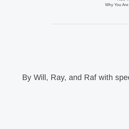
Why You Are
By Will, Ray, and Raf with spec