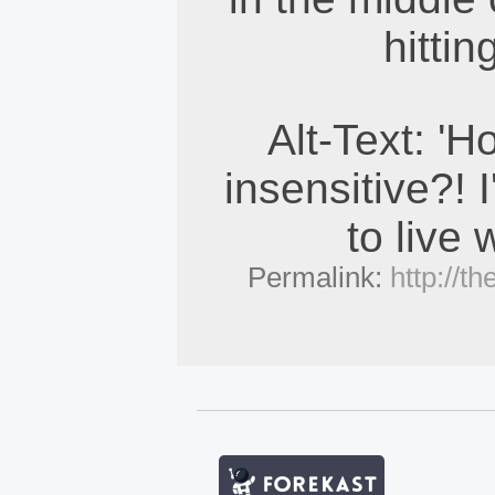
hittin
Alt-Text: '
insensitive?! 
to live w
Permalink:
http://t