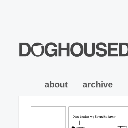
about
archive